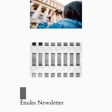
Études Newsletter