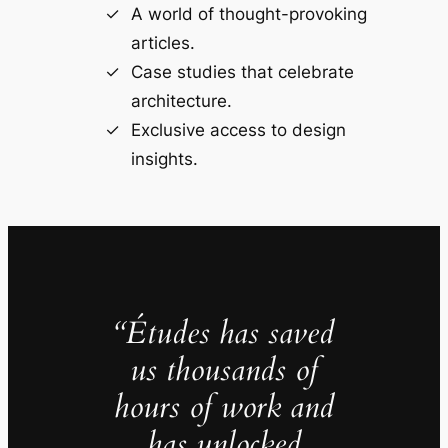
A world of thought-provoking
articles.
Case studies that celebrate
architecture.
Exclusive access to design
insights.
“Études has saved
us thousands of
hours of work and
has unlocked