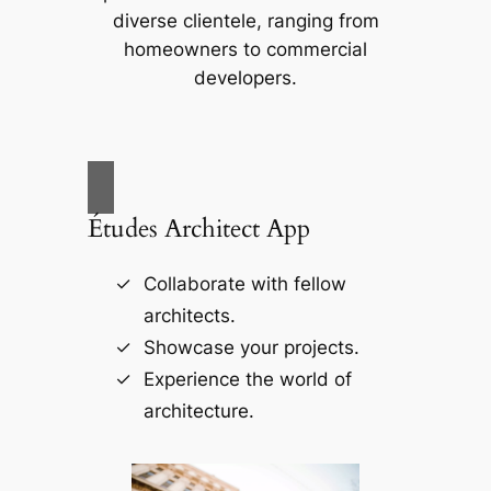
diverse clientele, ranging from
homeowners to commercial
developers.
Études Architect App
Collaborate with fellow
architects.
Showcase your projects.
Experience the world of
architecture.