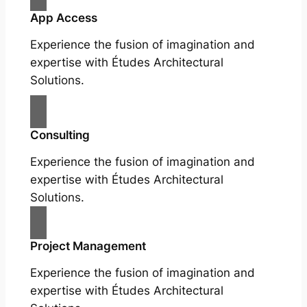
App Access
Experience the fusion of imagination and
expertise with Études Architectural
Solutions.
Consulting
Experience the fusion of imagination and
expertise with Études Architectural
Solutions.
Project Management
Experience the fusion of imagination and
expertise with Études Architectural