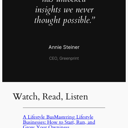
insights we never
thought possible.”
Annie Steiner
CEO, Greenprint
Watch, Read, Listen
A Lifestyle BusMastering Lifestyle
Businesses: How to Start, Run, and
Grow Your Owniness