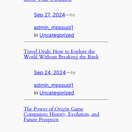
Sep 27, 2024
—
by
admin_mpssuoj1
in
Uncategorized
Travel Deals: How to Explore the
World Without Breaking the Bank
Sep 24, 2024
—
by
admin_mpssuoj1
in
Uncategorized
The Power of Origin Game
Computers: History, Evolution, and
Future Prospects