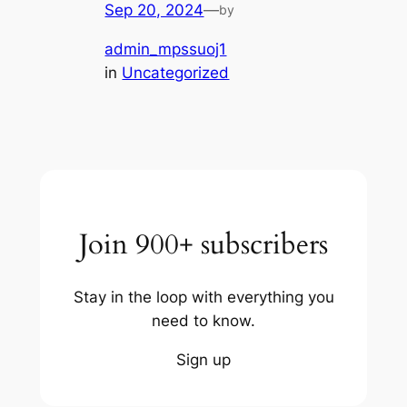
Sep 20, 2024
—
by
admin_mpssuoj1
in
Uncategorized
Join 900+ subscribers
Stay in the loop with everything you
need to know.
Sign up