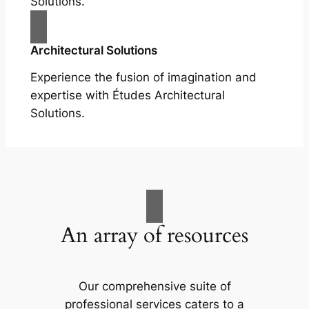
Solutions.
Architectural Solutions
Experience the fusion of imagination and
expertise with Études Architectural
Solutions.
An array of resources
Our comprehensive suite of
professional services caters to a