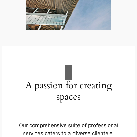
A passion for creating
spaces
Our comprehensive suite of professional
services caters to a diverse clientele,