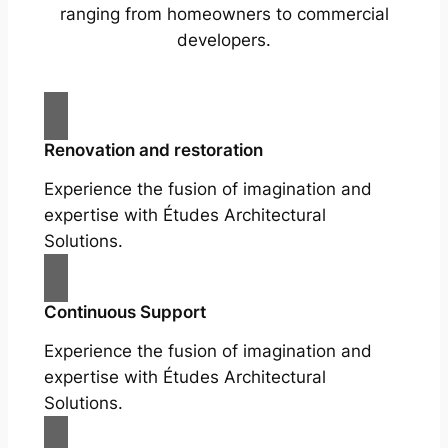
ranging from homeowners to commercial
developers.
Renovation and restoration
Experience the fusion of imagination and
expertise with Études Architectural
Solutions.
Continuous Support
Experience the fusion of imagination and
expertise with Études Architectural
Solutions.