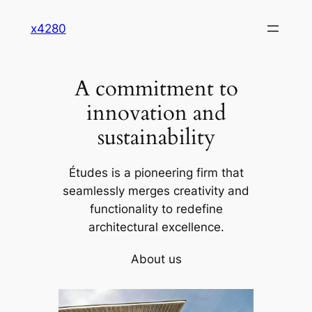
Skip
x4280
to
content
A commitment to
innovation and
sustainability
Études is a pioneering firm that
seamlessly merges creativity and
functionality to redefine
architectural excellence.
About us